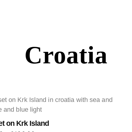
Croatia
t on Krk Island