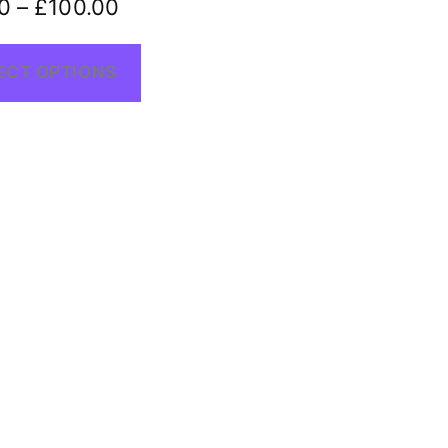
0
–
£
100.00
ECT OPTIONS