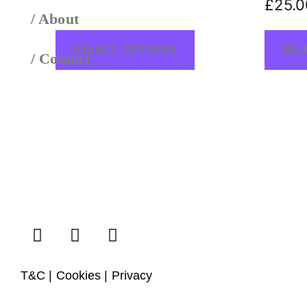
£
25.0
/ About
SELECT OPTIONS
SEL
/ Contact
T&C | Cookies | Privacy