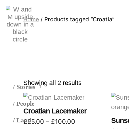
Home
/ Products tagged “Croatia”
Showing all 2 results
/ Stories
/ People
Croatian Lacemaker
Sunse
/ Land
£
25.00
–
£
100.00