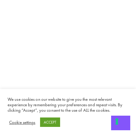
We use cookies on our website to give you the most relevant
experience by remembering your preferences and repeat visits. By
clicking “Accept”, you consent to the use of ALL the cookies.
Cookie settings
ACCEPT